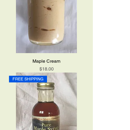
Maple Cream
Price
$18.00
FREE SHIPPING