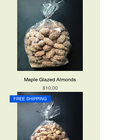
Maple Glazed Almonds
Price
$10.00
FREE SHIPPING