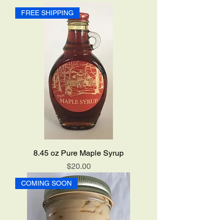
FREE SHIPPING
8.45 oz Pure Maple Syrup
Price
$20.00
COMING SOON