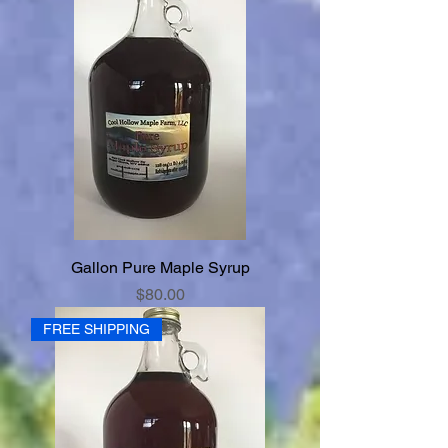
Gallon Pure Maple Syrup
Price
$80.00
FREE SHIPPING