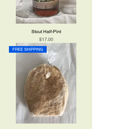
Stout Half-Pint
Price
$17.00
FREE SHIPPING