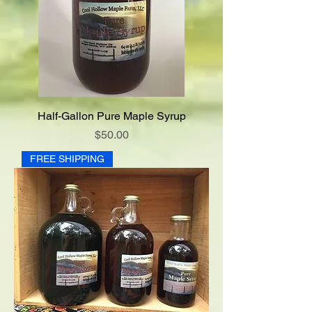
Half-Gallon Pure Maple Syrup
Price
$50.00
FREE SHIPPING