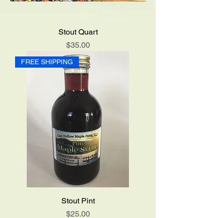
Stout Quart
Price
$35.00
FREE SHIPPING
Stout Pint
Price
$25.00