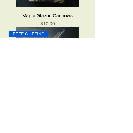
Maple Glazed Cashews
Price
$10.00
FREE SHIPPING
Maple Glazed Pecans
Price
$10.00