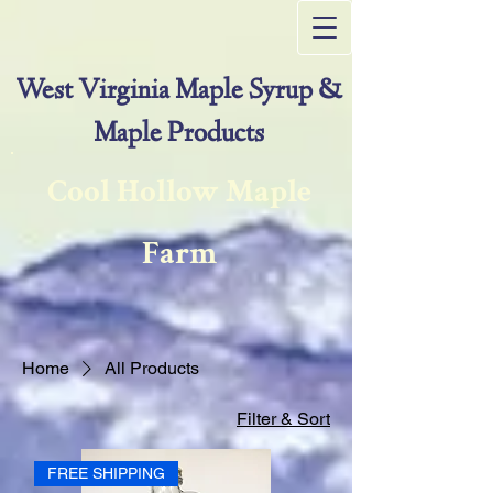
West Virginia Maple Syrup &
Maple Products
Cool Hollow Maple
Farm
Home
All Products
Filter & Sort
FREE SHIPPING