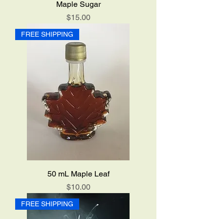
Maple Sugar
Price
$15.00
FREE SHIPPING
50 mL Maple Leaf
Price
$10.00
FREE SHIPPING