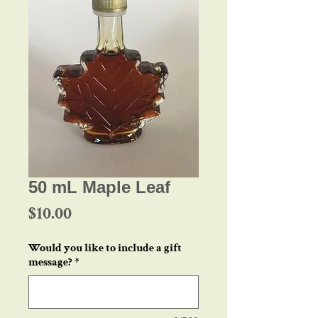
50 mL Maple Leaf
Price
$10.00
Would you like to include a gift
message?
*