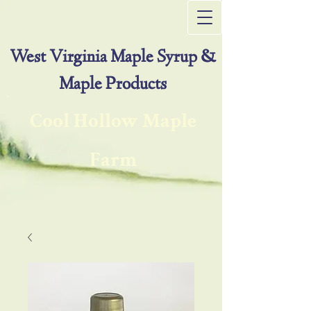
West Virginia Maple Syrup &
Maple Products
Cool Hollow Maple
Farm